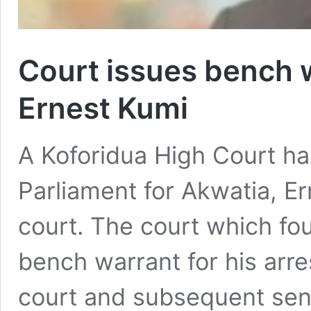
Court issues bench 
Ernest Kumi
A Koforidua High Court h
Parliament for Akwatia, E
court. The court which fou
bench warrant for his arre
court and subsequent sent