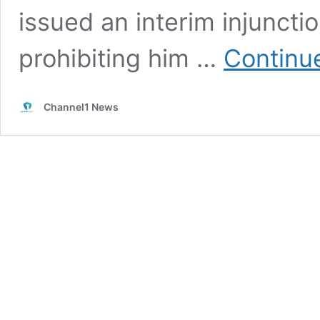
issued an interim injunct
prohibiting him …
Continu
Channel1 News