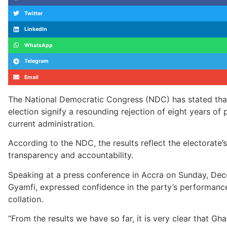
Twitter
LinkedIn
WhatsApp
Telegram
Email
The National Democratic Congress (NDC) has stated that
election signify a resounding rejection of eight years 
current administration.
According to the NDC, the results reflect the electorate
transparency and accountability.
Speaking at a press conference in Accra on Sunday, De
Gyamfi, expressed confidence in the party’s performance 
collation.
“From the results we have so far, it is very clear that Gh