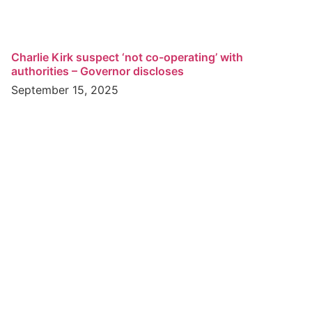
Charlie Kirk suspect ‘not co-operating’ with
authorities – Governor discloses
September 15, 2025