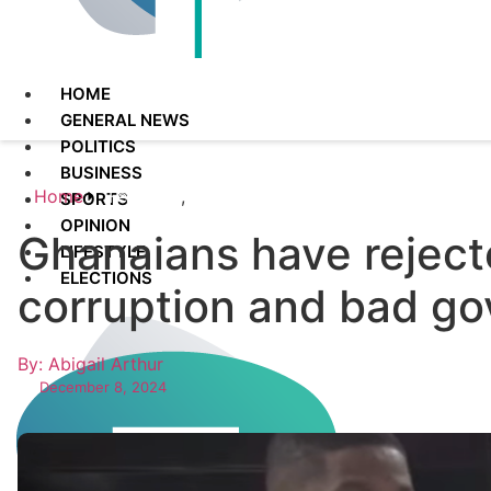
HOME
GENERAL NEWS
POLITICS
BUSINESS
Home
Featured
,
Politics
SPORTS
OPINION
Ghanaians have reject
LIFESTYLE
ELECTIONS
corruption and bad g
By: Abigail Arthur
December 8, 2024