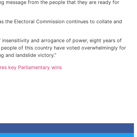
ong message from the people that they are ready for
as the Electoral Commission continues to collate and
insensitivity and arrogance of power, eight years of
e people of this country have voted overwhelmingly for
 and landslide victory.”
es key Parliamentary wins