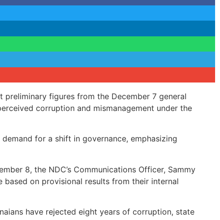
 preliminary figures from the December 7 general
of perceived corruption and mismanagement under the
’s demand for a shift in governance, emphasizing
cember 8, the NDC’s Communications Officer, Sammy
based on provisional results from their internal
anaians have rejected eight years of corruption, state