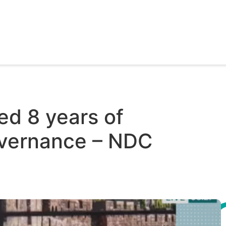
ed 8 years of
overnance – NDC