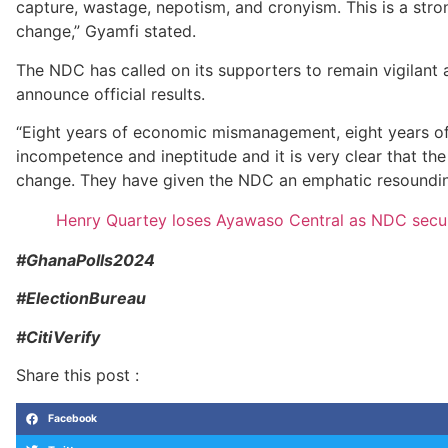
capture, wastage, nepotism, and cronyism. This is a str
change,” Gyamfi stated.
The NDC has called on its supporters to remain vigilant 
announce official results.
“Eight years of economic mismanagement, eight years of 
incompetence and ineptitude and it is very clear that th
change. They have given the NDC an emphatic resounding
Henry Quartey loses Ayawaso Central as NDC secur
#GhanaPolls2024
#ElectionBureau
#CitiVerify
Share this post :
Facebook