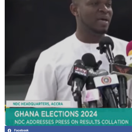
Facebook