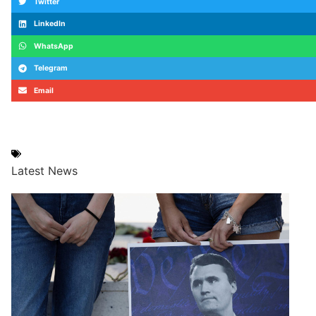
Twitter
LinkedIn
WhatsApp
Telegram
Email
#CitiVerify
,
#ElectionBureau
,
#GhanaPolls2024
,
Ghana
Latest News